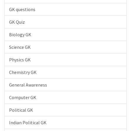
GK questions
GK Quiz
Biology GK
Science GK
Physics GK
Chemistry GK
General Awareness
Computer GK
Political GK
Indian Political GK