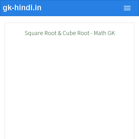
Togg
navig
Square Root & Cube Root - Math GK