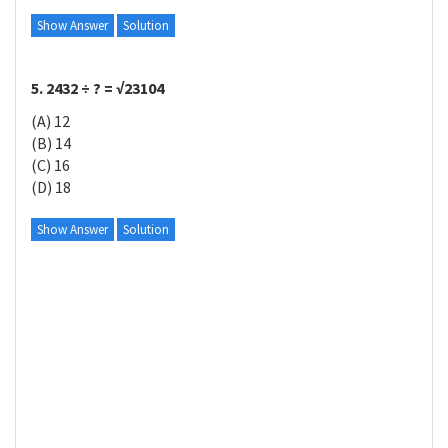
Show Answer
Solution
5. 2432 ÷ ? = √23104
(A) 12
(B) 14
(C) 16
(D) 18
Show Answer
Solution