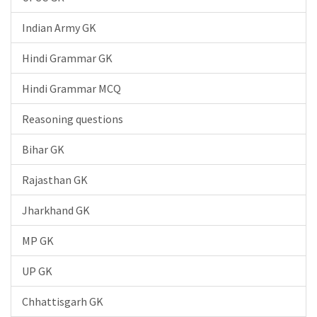
Indian Army GK
Hindi Grammar GK
Hindi Grammar MCQ
Reasoning questions
Bihar GK
Rajasthan GK
Jharkhand GK
MP GK
UP GK
Chhattisgarh GK