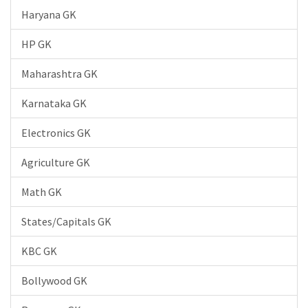
Haryana GK
HP GK
Maharashtra GK
Karnataka GK
Electronics GK
Agriculture GK
Math GK
States/Capitals GK
KBC GK
Bollywood GK