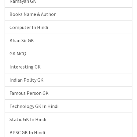
Ramayan GK
Books Name & Author
Computer In Hindi
Khan Sir GK
GK MCQ
Interesting GK
Indian Polity GK
Famous Person GK
Technology GK In Hindi
Static GK In Hindi
BPSC GK In Hindi