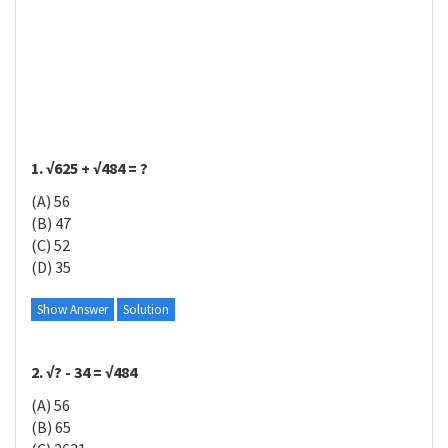
1. √625 + √484 = ?
(A) 56
(B) 47
(C) 52
(D) 35
Show Answer
Solution
2. √? - 34 = √484
(A) 56
(B) 65