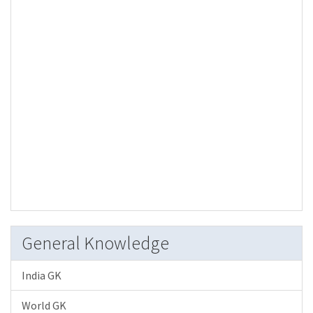
General Knowledge
India GK
World GK