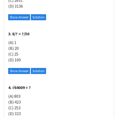
(C) 2631
(D) 3136
Show Answer
Solution
3. 8/? = ?/50
(A) 1
(B) 20
(C) 25
(D) 100
Show Answer
Solution
4. √64009 = ?
(A) 803
(B) 423
(C) 253
(D) 323