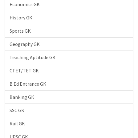
Economics GK
History GK
Sports GK
Geography GK
Teaching Aptitude GK
CTET/TET GK
B Ed Entrance GK
Banking GK
SSC GK
Rail GK
UPSC GK