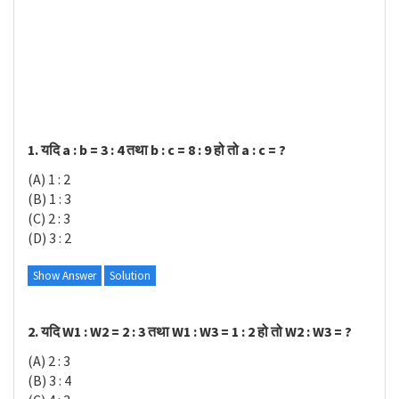
1. यदि a : b = 3 : 4 तथा b : c = 8 : 9 हो तो a : c = ?
(A) 1 : 2
(B) 1 : 3
(C) 2 : 3
(D) 3 : 2
Show Answer
Solution
2. यदि W1 : W2 = 2 : 3 तथा W1 : W3 = 1 : 2 हो तो W2 : W3 = ?
(A) 2 : 3
(B) 3 : 4