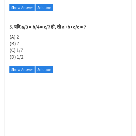
Show Answer
Solution
5. यदि a/3 = b/4 = c/7 हो, तो a+b+c/c = ?
(A) 2
(B) 7
(C) 1/7
(D) 1/2
Show Answer
Solution