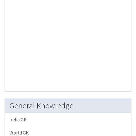
General Knowledge
India GK
World GK