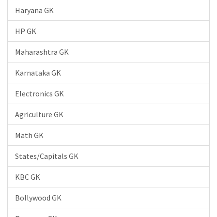
Haryana GK
HP GK
Maharashtra GK
Karnataka GK
Electronics GK
Agriculture GK
Math GK
States/Capitals GK
KBC GK
Bollywood GK