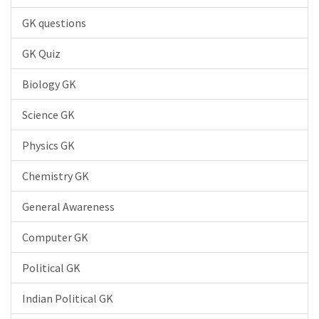
GK questions
GK Quiz
Biology GK
Science GK
Physics GK
Chemistry GK
General Awareness
Computer GK
Political GK
Indian Political GK