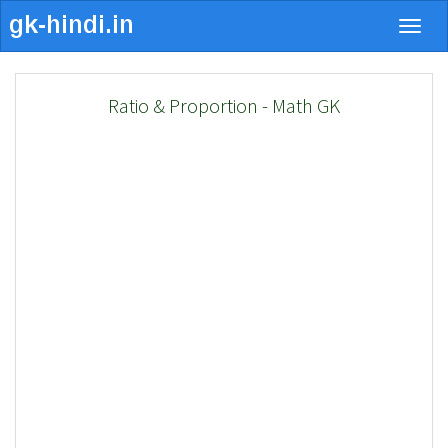
Togg
navig
Ratio & Proportion - Math GK