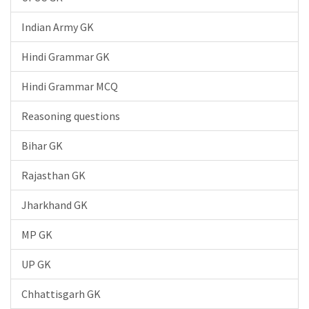
Indian Army GK
Hindi Grammar GK
Hindi Grammar MCQ
Reasoning questions
Bihar GK
Rajasthan GK
Jharkhand GK
MP GK
UP GK
Chhattisgarh GK