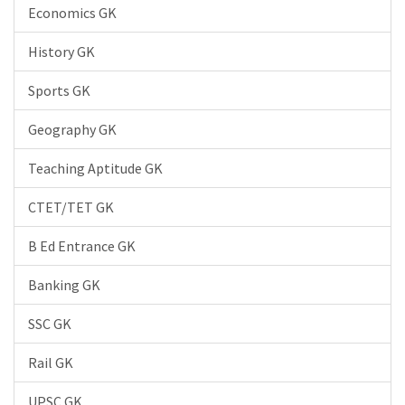
Economics GK
History GK
Sports GK
Geography GK
Teaching Aptitude GK
CTET/TET GK
B Ed Entrance GK
Banking GK
SSC GK
Rail GK
UPSC GK