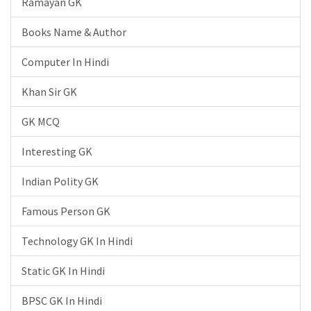
Ramayan GK
Books Name & Author
Computer In Hindi
Khan Sir GK
GK MCQ
Interesting GK
Indian Polity GK
Famous Person GK
Technology GK In Hindi
Static GK In Hindi
BPSC GK In Hindi