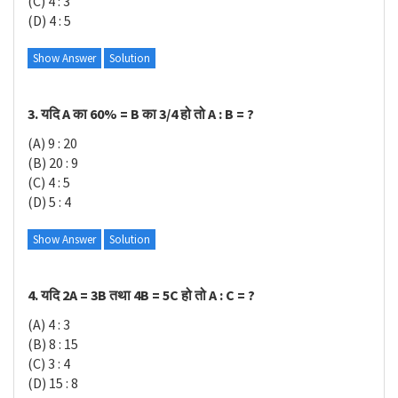
(C) 4 : 3
(D) 4 : 5
Show Answer
Solution
3. यदि A का 60% = B का 3/4 हो तो A : B = ?
(A) 9 : 20
(B) 20 : 9
(C) 4 : 5
(D) 5 : 4
Show Answer
Solution
4. यदि 2A = 3B तथा 4B = 5C हो तो A : C = ?
(A) 4 : 3
(B) 8 : 15
(C) 3 : 4
(D) 15 : 8